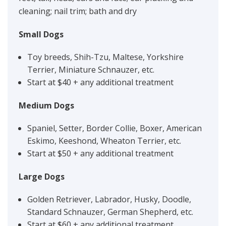
cleaning; nail trim; bath and dry
Small Dogs
Toy breeds, Shih-Tzu, Maltese, Yorkshire
Terrier, Miniature Schnauzer, etc.
Start at $40 + any additional treatment
Medium Dogs
Spaniel, Setter, Border Collie, Boxer, American
Eskimo, Keeshond, Wheaton Terrier, etc.
Start at $50 + any additional treatment
Large Dogs
Golden Retriever, Labrador, Husky, Doodle,
Standard Schnauzer, German Shepherd, etc.
Start at $60 + any additional treatment