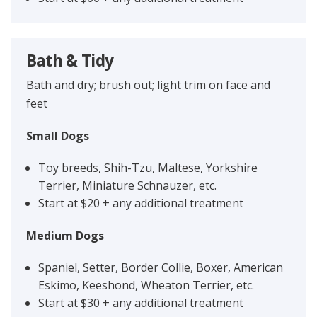
Bath & Tidy
Bath and dry; brush out; light trim on face and
feet
Small Dogs
Toy breeds, Shih-Tzu, Maltese, Yorkshire
Terrier, Miniature Schnauzer, etc.
Start at $20 + any additional treatment
Medium Dogs
Spaniel, Setter, Border Collie, Boxer, American
Eskimo, Keeshond, Wheaton Terrier, etc.
Start at $30 + any additional treatment