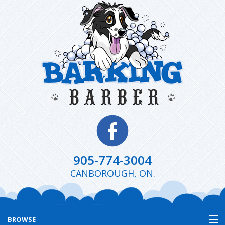
905-774-3004
CANBOROUGH, ON.
BROWSE