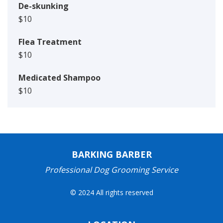
De-skunking
$10
Flea Treatment
$10
Medicated Shampoo
$10
BARKING BARBER
Professional Dog Grooming Service
© 2024 All rights reserved