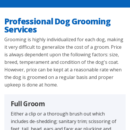
HOME
Professional Dog Grooming
ABOUT US
Services
Grooming is highly individualized for each dog, making
SERVICES
it very difficult to generalize the cost of a groom. Price
is always dependent upon the following factors: size,
GROOMING
breed, temperament and condition of the dog's coat.
However, price can be kept at a reasonable rate when
GALLERY
the dog is groomed on a regular basis and proper
upkeep is done at home.
CONTACT
Full Groom
DIRECTIONS
Either a clip or a thorough brush out which
includes de-shedding; sanitary trim; scissoring of
feet, tail, head, ears and face; ear plucking and