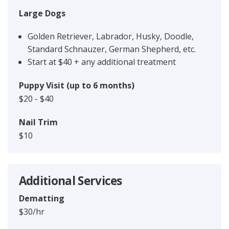
Large Dogs
Golden Retriever, Labrador, Husky, Doodle,
Standard Schnauzer, German Shepherd, etc.
Start at $40 + any additional treatment
Puppy Visit (up to 6 months)
$20 - $40
Nail Trim
$10
Additional Services
Dematting
$30/hr